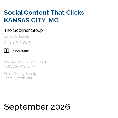
Social Content That Clicks -
KANSAS CITY, MO
The Goellner Group
Level: All Levels
Cost: SOLD OUT
Presentation
Monday, August 24th 2026
10:00 AM
-
12:00 PM
State Beauty Supply
Lee's Summit MO
September 2026