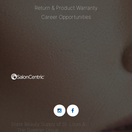
Return & Product Warranty
Career Opportunities
S Deals
State Beauty Supply of St. Louis &
The Goellner Group