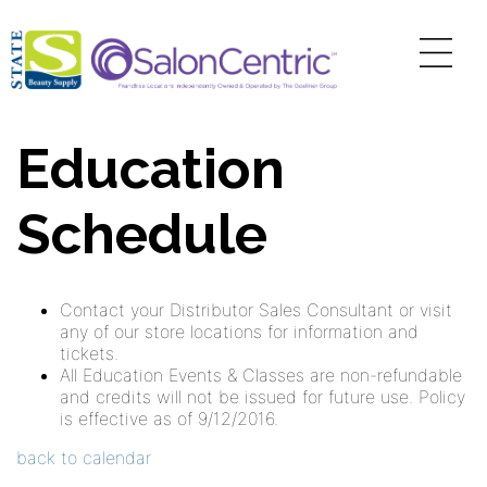
Education
Schedule
Contact your Distributor Sales Consultant or visit
any of our store locations for information and
tickets.
All Education Events & Classes are non-refundable
and credits will not be issued for future use. Policy
is effective as of 9/12/2016.
back to calendar