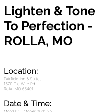
Lighten & Tone
To Perfection -
ROLLA, MO
Location:
Fairfield Inn & Suites
1670 Old Wire Rd.
Rolla
,MO
65401
Date & Time:
Monday, October 20th '25