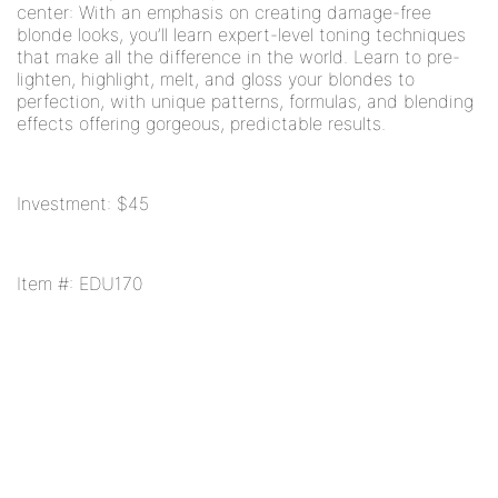
center: With an emphasis on creating damage-free
blonde looks, you’ll learn expert-level toning techniques
that make all the difference in the world. Learn to pre-
lighten, highlight, melt, and gloss your blondes to
perfection, with unique patterns, formulas, and blending
effects offering gorgeous, predictable results.
Investment: $45
Item #: EDU170