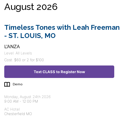
August 2026
Timeless Tones with Leah Freeman
- ST. LOUIS, MO
L'ANZA
Level: All Levels
Cost: $60 or 2 for $100
Text CLASS to Register Now
Demo
Monday, August 24th 2026
9:00 AM
-
12:00 PM
AC Hotel
Chesterfield MO