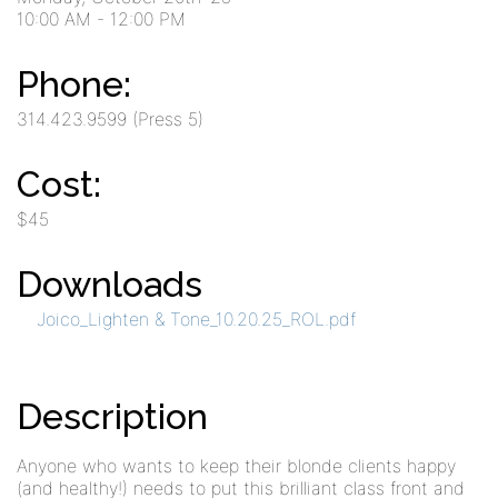
10:00 AM
- 12:00 PM
Phone:
314.423.9599 (Press 5)
Cost:
$45
Downloads
Joico_Lighten & Tone_10.20.25_ROL.pdf
Description
Anyone who wants to keep their blonde clients happy
(and healthy!) needs to put this brilliant class front and