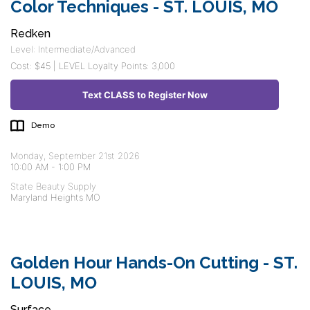
Color Techniques - ST. LOUIS, MO
Redken
Level: Intermediate/Advanced
Cost: $45 | LEVEL Loyalty Points: 3,000
Text CLASS to Register Now
Demo
Monday, September 21st 2026
10:00 AM
-
1:00 PM
State Beauty Supply
Maryland Heights MO
Golden Hour Hands-On Cutting - ST.
LOUIS, MO
Surface