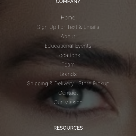
COMPANY
Home
Sign Up For Text & Emails
About
Educational Events
Locations
Team
Brands
Shipping & Delivery | Store Pickup
Contact
Our Mission
RESOURCES