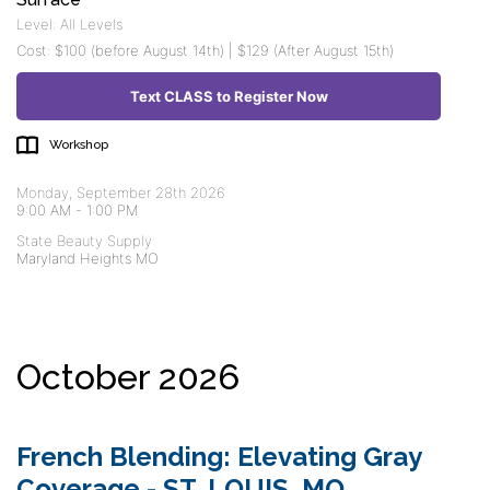
Level: All Levels
Cost: $100 (before August 14th) | $129 (After August 15th)
Text CLASS to Register Now
Workshop
Monday, September 28th 2026
9:00 AM
-
1:00 PM
State Beauty Supply
Maryland Heights MO
October 2026
French Blending: Elevating Gray
Coverage - ST. LOUIS, MO