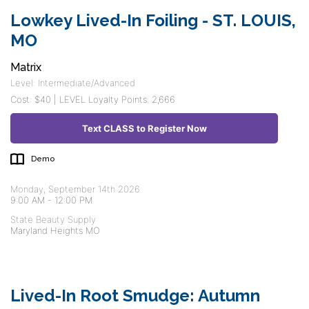
Lowkey Lived-In Foiling - ST. LOUIS,
MO
Matrix
Level: Intermediate/Advanced
Cost: $40 | LEVEL Loyalty Points: 2,666
Text CLASS to Register Now
Demo
Monday, September 14th 2026
9:00 AM
-
12:00 PM
State Beauty Supply
Maryland Heights MO
Lived-In Root Smudge: Autumn