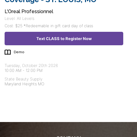
L'Oreal Professionnel
Level: All Levels
Cost: $25 *Redeemable in gift card day of class
Text CLASS to Register Now
Demo
Tuesday, October 20th 2026
10:00 AM
-
12:00 PM
State Beauty Supply
Maryland Heights MO