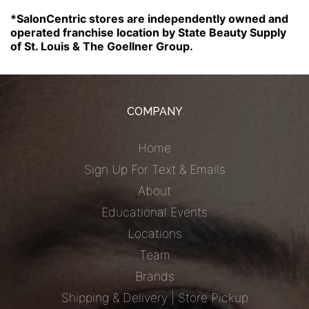
*SalonCentric stores are independently owned and
operated franchise location by State Beauty Supply
of St. Louis & The Goellner Group.
COMPANY
Home
Sign Up For Text & Emails
About
Educational Events
Locations
Team
Brands
Shipping & Delivery | Store Pickup