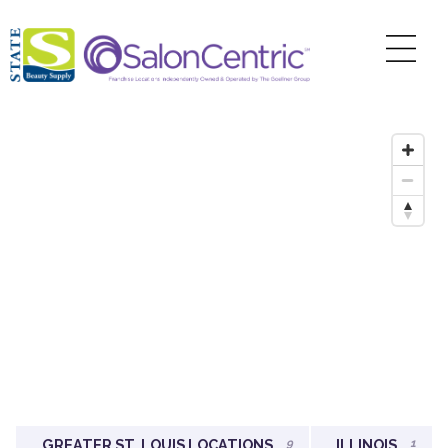
GREATER ST. LOUIS LOCATIONS
9
ILLINOIS
1