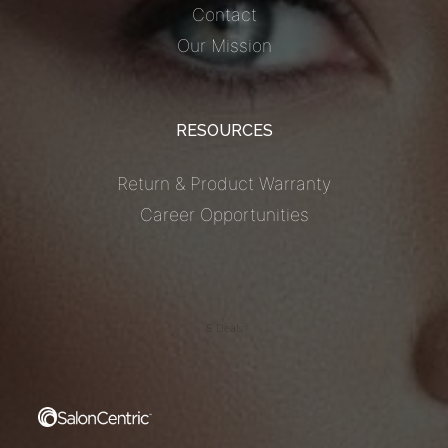
Contact
Our Mission
RESOURCES
Return & Product Warranty
Career Opportunities
S Deals