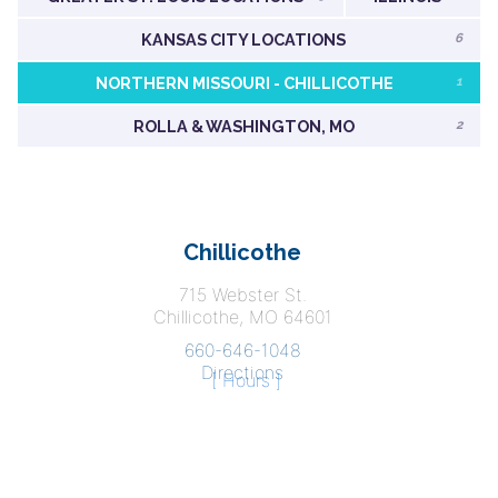
KANSAS CITY LOCATIONS
6
NORTHERN MISSOURI - CHILLICOTHE
1
ROLLA & WASHINGTON, MO
2
Chillicothe
715 Webster St.
Chillicothe, MO 64601
660-646-1048
Directions